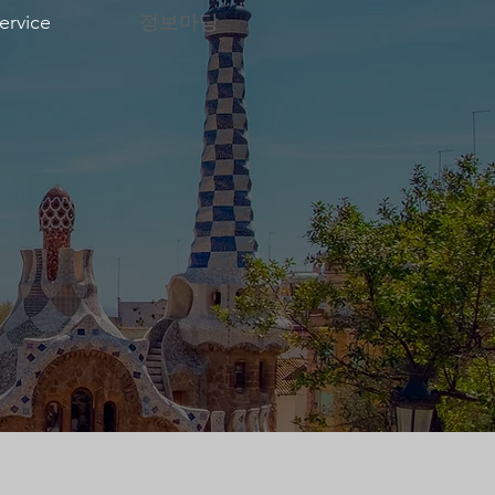
ervice
정보마당