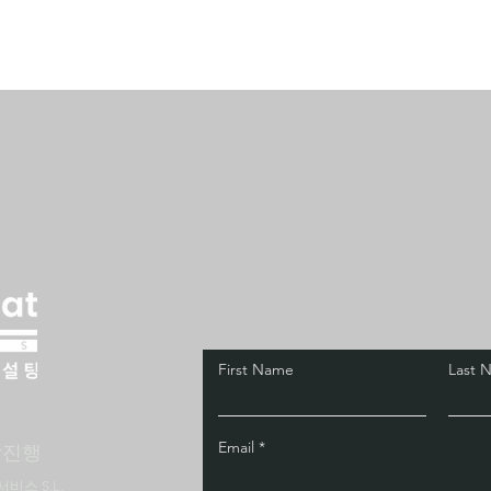
First Name
Last 
Email
담진행
서비스 S.L.