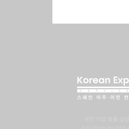
​개인 기업 맞춤 상
​© 2023 한국인 국외 거주자. 