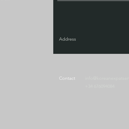
Address
Contact
info@koreanexpatser
+34 676094084