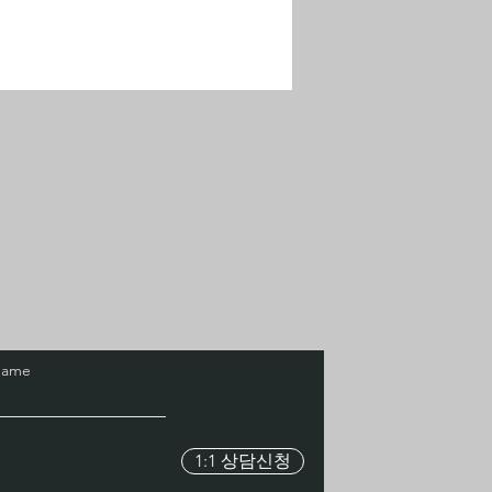
Name
1:1 상담신청