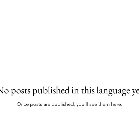
No posts published in this language ye
Once posts are published, you’ll see them here.