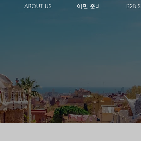
ABOUT US
이민 준비
B2B S