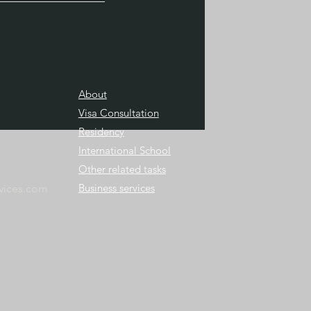
About
Visa Consultation
Residency
International School
Other related tasks
Business services
vices.com