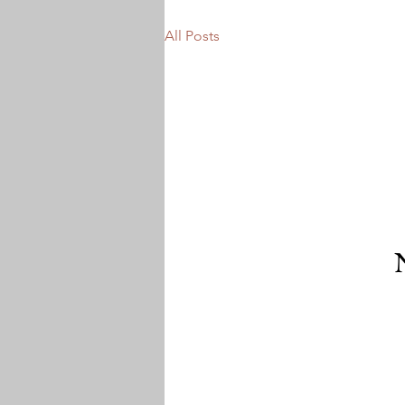
All Posts